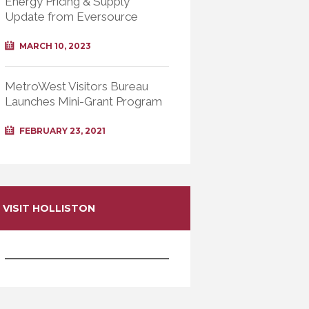
Energy Pricing & Supply
Update from Eversource
MARCH 10, 2023
MetroWest Visitors Bureau
Launches Mini-Grant Program
FEBRUARY 23, 2021
VISIT HOLLISTON