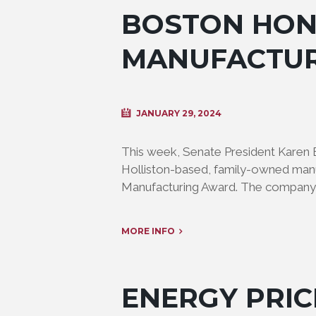
BOSTON HON
MANUFACTU
JANUARY 29, 2024
This week, Senate President Karen
Holliston-based, family-owned manu
Manufacturing Award. The company 
MORE INFO
ENERGY PRIC