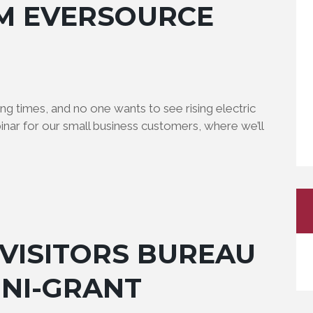
M EVERSOURCE
g times, and no one wants to see rising electric
binar for our small business customers, where we’ll
VISITORS BUREAU
INI-GRANT