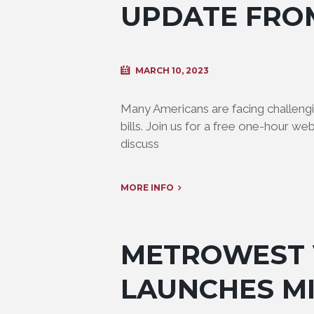
UPDATE FRO
MARCH 10, 2023
Many Americans are facing challengin
bills. Join us for a free one-hour we
discuss
MORE INFO
METROWEST 
LAUNCHES M