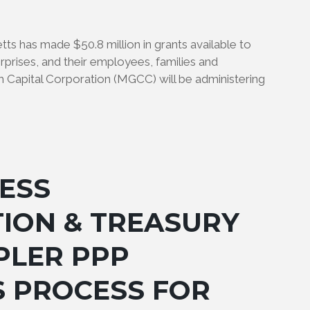
has made $50.8 million in grants available to
rprises, and their employees, families and
Capital Corporation (MGCC) will be administering
ESS
ION & TREASURY
PLER PPP
S PROCESS FOR