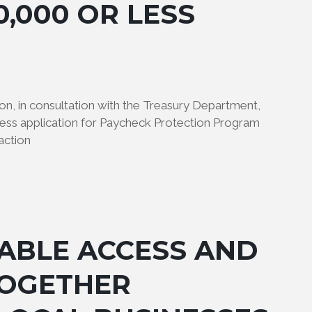
0,000 OR LESS
on, in consultation with the Treasury Department,
ness application for Paycheck Protection Program
action
ABLE ACCESS AND
TOGETHER