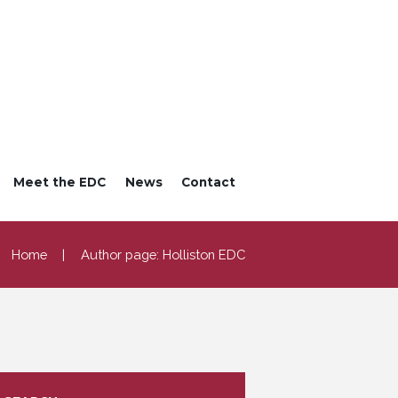
Meet the EDC
News
Contact
Home
Author page: Holliston EDC