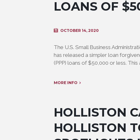
LOANS OF $5
OCTOBER 14, 2020
The U.S. Small Business Administrati
has released a simpler loan forgive
(PPP) loans of $50,000 or less. This 
MORE INFO
HOLLISTON C
HOLLISTON 