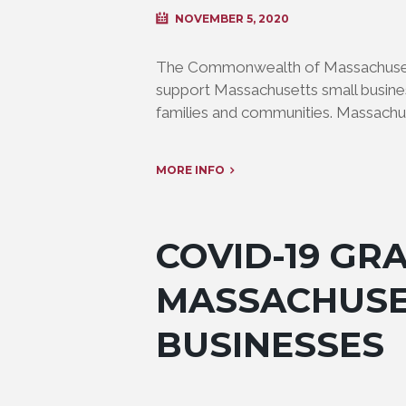
NOVEMBER 5, 2020
The Commonwealth of Massachusetts
support Massachusetts small busine
families and communities. Massachus
MORE INFO
COVID-19 GR
MASSACHUSE
BUSINESSES