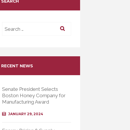
SEARCH
RECENT NEWS
Senate President Selects
Boston Honey Company for
Manufacturing Award
JANUARY 29, 2024