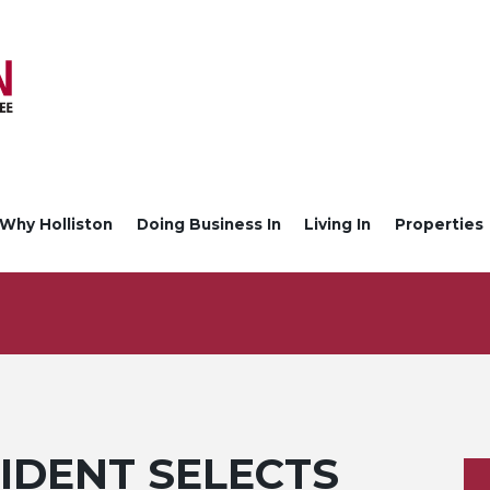
Why Holliston
Doing Business In
Living In
Properties
IDENT SELECTS