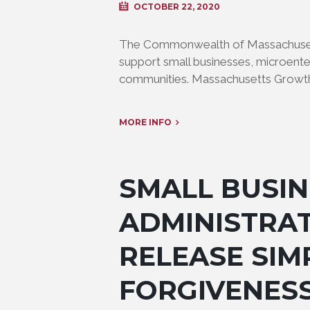
OCTOBER 22, 2020
The Commonwealth of Massachusetts 
support small businesses, microente
communities. Massachusetts Growth 
MORE INFO
SMALL BUSIN
ADMINISTRAT
RELEASE SIM
FORGIVENES