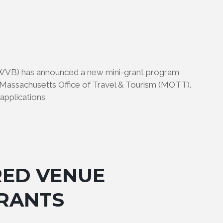
WVB) has announced a new mini-grant program
assachusetts Office of Travel & Tourism (MOTT).
applications
RED VENUE
RANTS