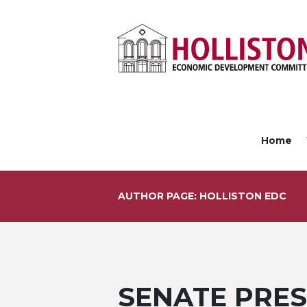
Home
AUTHOR PAGE: HOLLISTON EDC
SENATE PRES