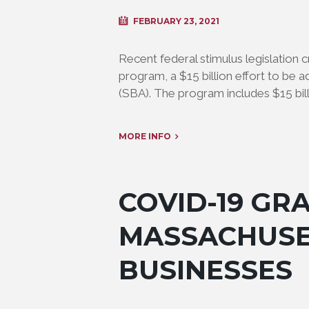
FEBRUARY 23, 2021
Recent federal stimulus legislation
program, a $15 billion effort to be 
(SBA). The program includes $15 bill
MORE INFO
COVID-19 GR
MASSACHUSE
BUSINESSES