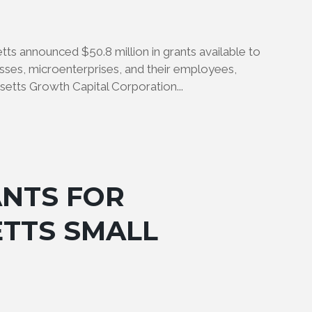
 announced $50.8 million in grants available to
sses, microenterprises, and their employees,
etts Growth Capital Corporation...
ANTS FOR
TTS SMALL