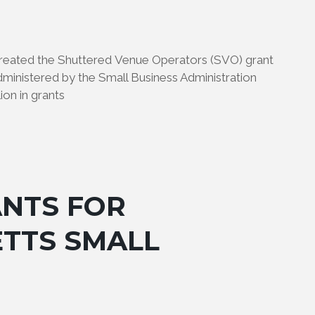
 created the Shuttered Venue Operators (SVO) grant
administered by the Small Business Administration
ion in grants
ANTS FOR
TTS SMALL