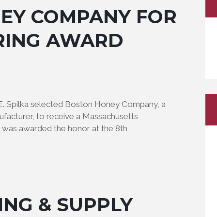
EY COMPANY FOR
RING AWARD
 E. Spilka selected Boston Honey Company, a
facturer, to receive a Massachusetts
was awarded the honor at the 8th
ING & SUPPLY