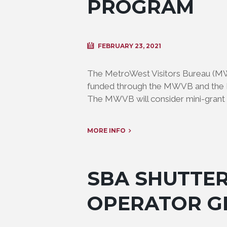
PROGRAM
FEBRUARY 23, 2021
The MetroWest Visitors Bureau (M
funded through the MWVB and the M
The MWVB will consider mini-grant 
MORE INFO
SBA SHUTTE
OPERATOR G